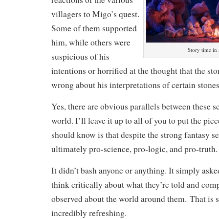
villagers to Migo’s quest.
Some of them supported
him, while others were
Story time in 
suspicious of his
intentions or horrified at the thought that the s
wrong about his interpretations of certain stones
Yes, there are obvious parallels between these s
world. I’ll leave it up to all of you to put the pi
should know is that despite the strong fantasy set
ultimately pro-science, pro-logic, and pro-truth.
It didn’t bash anyone or anything. It simply aske
think critically about what they’re told and comp
observed about the world around them. That is 
incredibly refreshing.