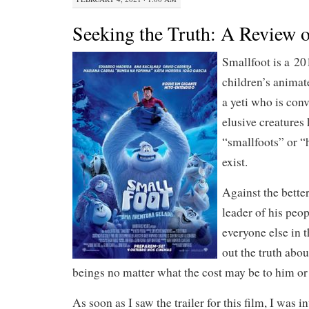
Seeking the Truth: A Review o
Smallfoot is a 2
children’s animat
a yeti who is con
elusive creatures
“smallfoots” or “
exist.
Against the bette
leader of his peo
everyone else in t
out the truth abou
beings no matter what the cost may be to him or 
As soon as I saw the trailer for this film, I was in