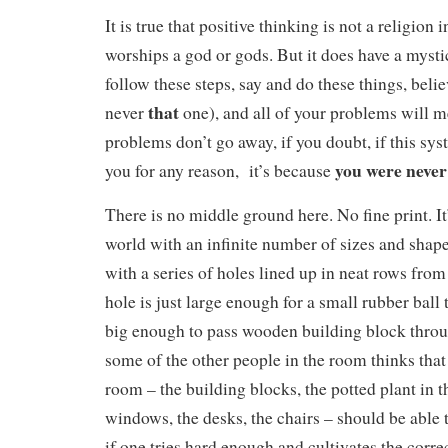
It is true that positive thinking is not a religion i
worships a god or gods. But it does have a mystica
follow these steps, say and do these things, belie
that
never
one), and all of your problems will m
problems don’t go away, if you doubt, if this sy
you were never 
you for any reason, it’s because
There is no middle ground here. No fine print. It
world with an infinite number of sizes and shap
with a series of holes lined up in neat rows fro
hole is just large enough for a small rubber ball to
big enough to pass wooden building block throu
some of the other people in the room thinks tha
room – the building blocks, the potted plant in t
windows, the desks, the chairs – should be able t
if one tries hard enough and cultivates the corre