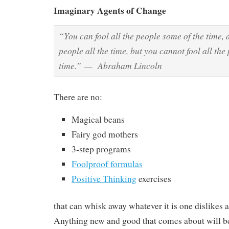
Imaginary Agents of Change
“You can fool all the people some of the time, 
people all the time, but you cannot fool all the 
time.” — Abraham Lincoln
There are no:
Magical beans
Fairy god mothers
3-step programs
Foolproof formulas
Positive Thinking
exercises
that can whisk away whatever it is one dislikes ab
Anything new and good that comes about will be 