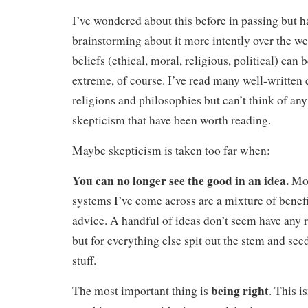
I’ve wondered about this before in passing but 
brainstorming about it more intently over the w
beliefs (ethical, moral, religious, political) can 
extreme, of course. I’ve read many well-written 
religions and philosophies but can’t think of an
skepticism that have been worth reading.
Maybe skepticism is taken too far when:
You can no longer see the good in an idea.
Mos
systems I’ve come across are a mixture of benef
advice. A handful of ideas don’t seem have any 
but for everything else spit out the stem and see
stuff.
being right
The most important thing is
. This is