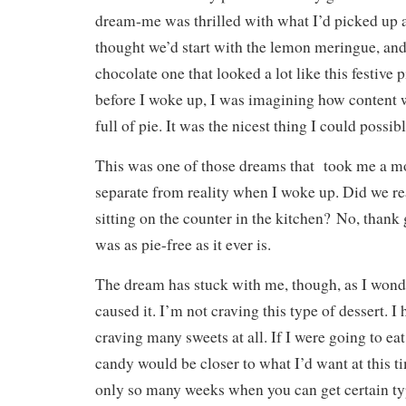
dream-me was thrilled with what I’d picked up at
thought we’d start with the lemon meringue, an
chocolate one that looked a lot like this festive 
before I woke up, I was imagining how content w
full of pie. It was the nicest thing I could possib
This was one of those dreams that took me a m
separate from reality when I woke up. Did we rea
sitting on the counter in the kitchen? No, thank
was as pie-free as it ever is.
The dream has stuck with me, though, as I wond
caused it. I’m not craving this type of dessert. I
craving many sweets at all. If I were going to e
candy would be closer to what I’d want at this ti
only so many weeks when you can get certain types