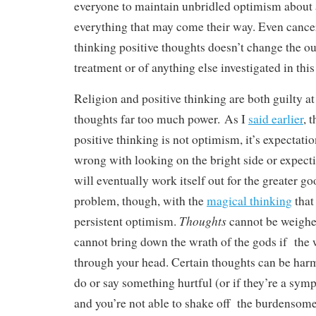
everyone to maintain unbridled optimism about
everything that may come their way. Even cancer
thinking positive thoughts doesn’t change the o
treatment or of anything else investigated in thi
Religion and positive thinking are both guilty at
thoughts far too much power. As I
said earlier
, 
positive thinking is not optimism, it’s expectati
wrong with looking on the bright side or expect
will eventually work itself out for the greater go
problem, though, with the
magical thinking
that
Thoughts
persistent optimism.
cannot be weighe
cannot bring down the wrath of the gods if the w
through your head. Certain thoughts can be harmf
do or say something hurtful (or if they’re a sym
and you’re not able to shake off the burdensome