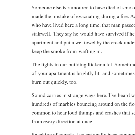
Someone else is rumoured to have died of smok
made the mistake of evacuating during a fire. A
who have lived here a long time, that man passe
stairwell. They say he would have survived if he’
apartment and put a wet towel by the crack under
keep the smoke from wafting in.
The lights in our building flicker a lot. Sometim
of your apartment is brightly lit, and sometimes
burn out quickly, too.
Sound carries in strange ways here. I’ve heard 
hundreds of marbles bouncing around on the floo
common to hear loud thumps and crashes that 
from every direction at once.
Speaking of sounds, I occasionally hear someon