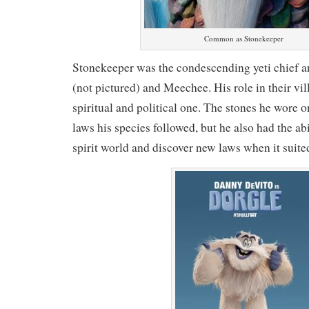
Common as Stonekeeper
Stonekeeper was the condescending yeti chief a
(not pictured) and Meechee. His role in their vi
spiritual and political one. The stones he wore 
laws his species followed, but he also had the abi
spirit world and discover new laws when it suite