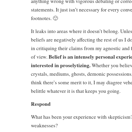
anything wrong with vigorous debating or corre
statements. It just isn’t necessary for every conv
footnotes. 🙂
It leaks into areas where it doesn’t belong. Unle
beliefs are negatively affecting the rest of us I d
in critiquing their claims from my agnostic and f
Belief is an intensely personal exper
of view.
interested in proselytizing.
Whether you believe
crystals, mediums, ghosts, demonic possessions,
think there’s some merit to it, I may diagree veh
belittle whatever it is that keeps you going.
Respond
What has been your experience with skepticism? 
weaknesses?