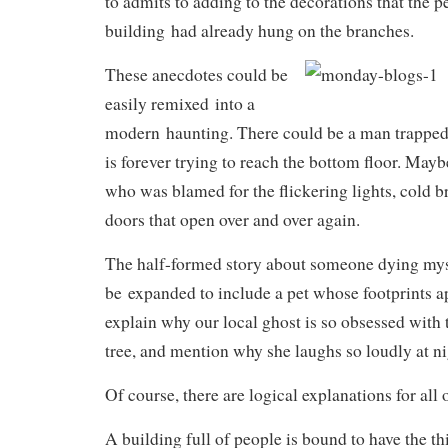
to admits to adding to the decorations that the 
building had already hung on the branches.
These anecdotes could be
easily remixed into a
modern haunting. There could be a man trapped 
is forever trying to reach the bottom floor. May
who was blamed for the flickering lights, cold b
doors that open over and over again.
The half-formed story about someone dying mys
be expanded to include a pet whose footprints a
explain why our local ghost is so obsessed with
tree, and mention why she laughs so loudly at ni
Of course, there are logical explanations for all 
A building full of people is bound to have the 