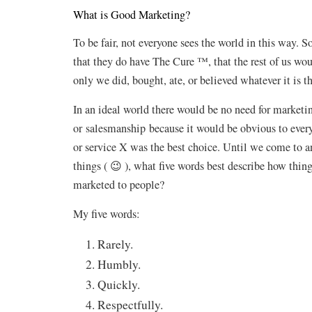
What is Good Marketing?
To be fair, not everyone sees the world in this way. 
that they do have The Cure ™, that the rest of us wou
only we did, bought, ate, or believed whatever it is th
In an ideal world there would be no need for marketi
or salesmanship because it would be obvious to every
or service X was the best choice. Until we come to 
things ( 😉 ), what five words best describe how thin
marketed to people?
My five words:
Rarely.
Humbly.
Quickly.
Respectfully.