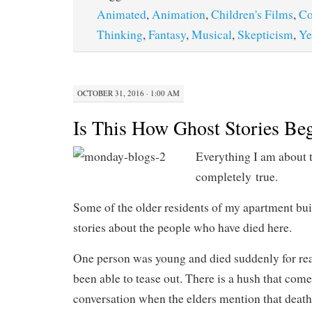
Animated
,
Animation
,
Children's Films
,
C
Thinking
,
Fantasy
,
Musical
,
Skepticism
,
Ye
OCTOBER 31, 2016 · 1:00 AM
Is This How Ghost Stories Be
Everything I am about to
completely true.
Some of the older residents of my apartment buil
stories about the people who have died here.
One person was young and died suddenly for rea
been able to tease out. There is a hush that come
conversation when the elders mention that death