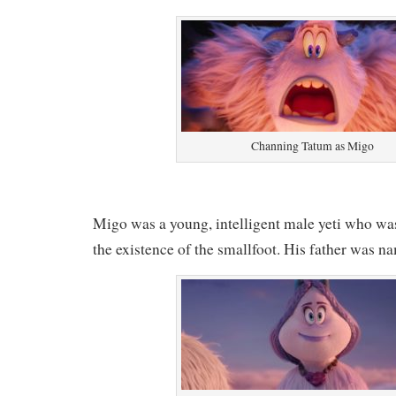
Channing Tatum as Migo
Migo was a young, intelligent male yeti who wa
the existence of the smallfoot. His father was 