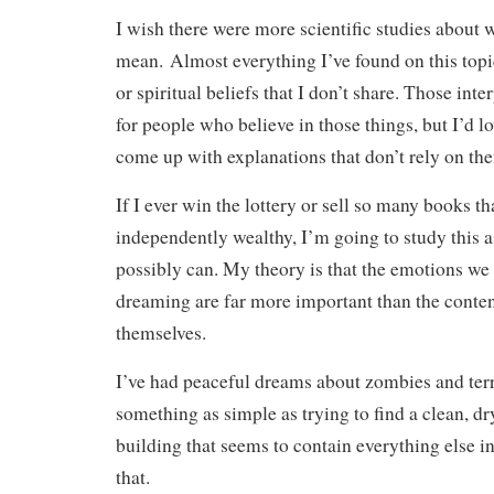
I wish there were more scientific studies about
mean. Almost everything I’ve found on this topi
or spiritual beliefs that I don’t share. Those inte
for people who believe in those things, but I’d 
come up with explanations that don’t rely on th
If I ever win the lottery or sell so many books t
independently wealthy, I’m going to study this as
possibly can. My theory is that the emotions we
dreaming are far more important than the conten
themselves.
I’ve had peaceful dreams about zombies and ter
something as simple as trying to find a clean, dry,
building that seems to contain everything else in
that.