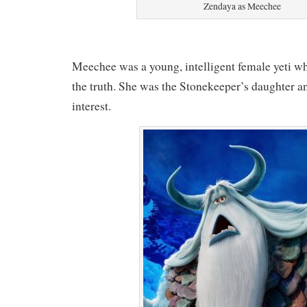
Zendaya as Meechee
Meechee was a young, intelligent female yeti wh
the truth. She was the Stonekeeper’s daughter a
interest.