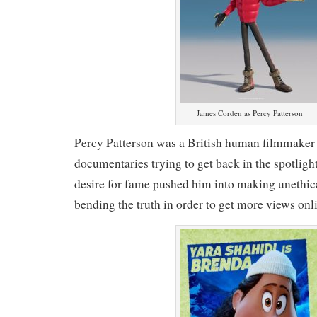
James Corden as Percy Patterson
Percy Patterson was a British human filmmaker 
documentaries trying to get back in the spotligh
desire for fame pushed him into making unethica
bending the truth in order to get more views onl