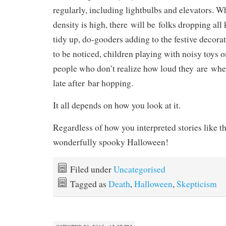
regularly, including lightbulbs and elevators. 
density is high, there will be folks dropping all 
tidy up, do-gooders adding to the festive decor
to be noticed, children playing with noisy toys 
people who don’t realize how loud they are w
late after bar hopping.
It all depends on how you look at it.
Regardless of how you interpreted stories like t
wonderfully spooky Halloween!
Filed under
Uncategorised
Tagged as
Death
,
Halloween
,
Skepticism