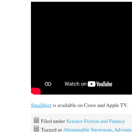
Smallfoot
is available on Crave and Apple TV.
Filed under
Science Fiction and Fantasy
Tagged as
Abominable Snowman
,
Adventu