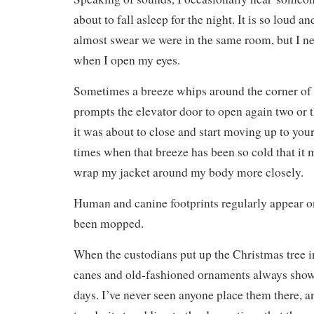
about to fall asleep for the night. It is so loud an
almost swear we were in the same room, but I ne
when I open my eyes.
Sometimes a breeze whips around the corner of 
prompts the elevator door to open again two or 
it was about to close and start moving up to your
times when that breeze has been so cold that i
wrap my jacket around my body more closely.
Human and canine footprints regularly appear on 
been mopped.
When the custodians put up the Christmas tree i
canes and old-fashioned ornaments always show 
days. I’ve never seen anyone place them there, 