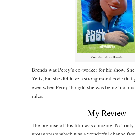
Yara Shahidi as Brenda
Brenda was Percy’s co-worker for his show. She 
Yetis, but she did have a strong moral code that
even when Percy thought she was being too much 
rules.
My Review
The premise of this film was amazing. Not only 
protagonists which was a wonderful change fro