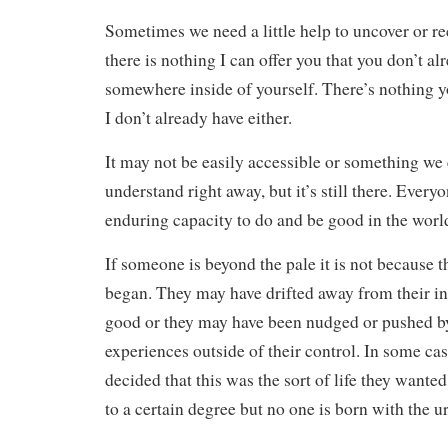
Sometimes we need a little help to uncover or r
there is nothing I can offer you that you don’t a
somewhere inside of yourself. There’s nothing y
I don’t already have either.
It may not be easily accessible or something we
understand right away, but it’s still there. Every
enduring capacity to do and be good in the worl
If someone is beyond the pale it is not because t
began. They may have drifted away from their in
good or they may have been nudged or pushed b
experiences outside of their control. In some ca
decided that this was the sort of life they wanted
to a certain degree but no one is born with the u