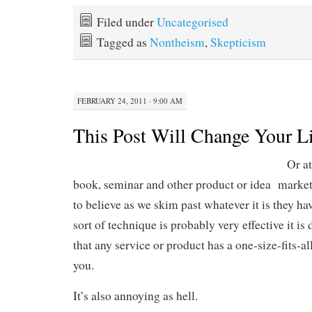
Filed under
Uncategorised
Tagged as
Nontheism
,
Skepticism
FEBRUARY 24, 2011 · 9:00 AM
This Post Will Change Your Li
Or at
book, seminar and other product or idea market
to believe as we skim past whatever it is they hav
sort of technique is probably very effective it i
that any service or product has a one-size-fits-al
you.
It’s also annoying as hell.