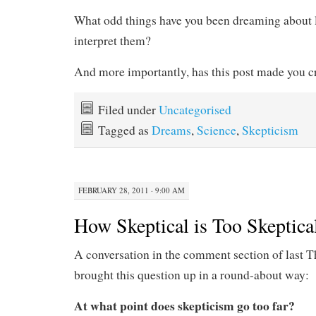
What odd things have you been dreaming about 
interpret them?
And more importantly, has this post made you c
Filed under
Uncategorised
Tagged as
Dreams
,
Science
,
Skepticism
FEBRUARY 28, 2011 · 9:00 AM
How Skeptical is Too Skeptica
A conversation in the comment section of last T
brought this question up in a round-about way:
At what point does skepticism go too far?