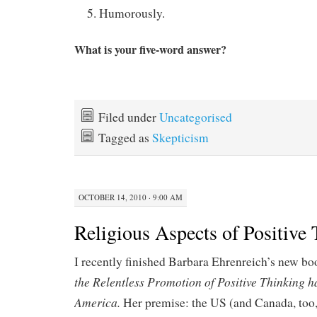
Humorously.
What is your five-word answer?
Filed under
Uncategorised
Tagged as
Skepticism
OCTOBER 14, 2010 · 9:00 AM
Religious Aspects of Positive
I recently finished Barbara Ehrenreich’s new b
the Relentless Promotion of Positive Thinking
America.
Her premise: the US (and Canada, too,