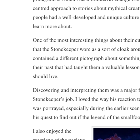
centred approach to stories about mythical crea
people had a well-developed and unique culture 
learn more about.
One of the most interesting things about their cu
that the Stonekeeper wore as a sort of cloak ar
contained a different pictograph about somethin
their past that had taught them a valuable lesso
should live.
Discovering and interpreting them was a major f
Stonekeeper’s job. I loved the way his reaction t
was portrayed, especially during the earlier sc
his quest to find out if the legend of the smallfo
I also enjoyed the
reactions of the various