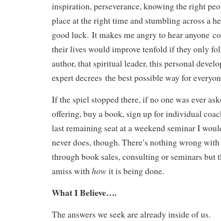
inspiration, perseverance, knowing the right peop
place at the right time and stumbling across a h
good luck. It makes me angry to hear anyone co
their lives would improve tenfold if they only fo
author, that spiritual leader, this personal devel
expert decrees the best possible way for everyone
If the spiel stopped there, if no one was ever ask
offering, buy a book, sign up for individual coac
last remaining seat at a weekend seminar I woul
never does, though. There’s nothing wrong with 
through book sales, consulting or seminars but 
how
amiss with
it is being done.
What I Believe….
The answers we seek are already inside of us.