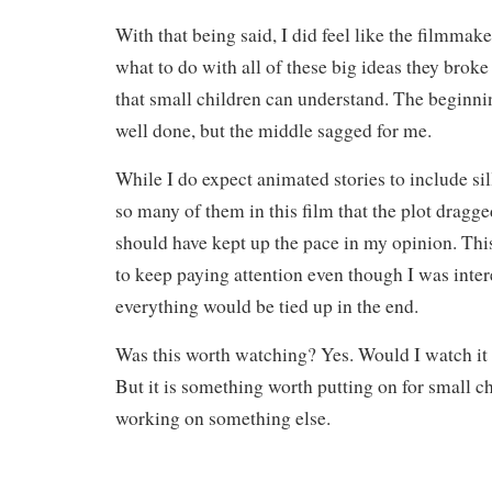
With that being said, I did feel like the filmmak
what to do with all of these big ideas they brok
that small children can understand. The beginn
well done, but the middle sagged for me.
While I do expect animated stories to include sil
so many of them in this film that the plot dragge
should have kept up the pace in my opinion. Thi
to keep paying attention even though I was inte
everything would be tied up in the end.
Was this worth watching? Yes. Would I watch it
But it is something worth putting on for small c
working on something else.