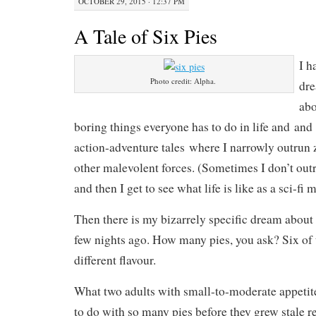
OCTOBER 29, 2015 · 12:37 PM
A Tale of Six Pies
I h
Photo credit: Alpha.
dre
abo
boring things everyone has to do in life and an
action-adventure tales where I narrowly outrun 
other malevolent forces. (Sometimes I don’t out
and then I get to see what life is like as a sci-fi 
Then there is my bizarrely specific dream about
few nights ago. How many pies, you ask? Six of
different flavour.
What two adults with small-to-moderate appetit
to do with so many pies before they grew stale r