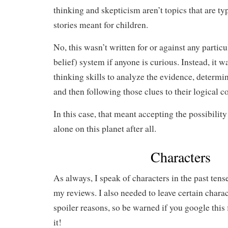
thinking and skepticism aren’t topics that are ty
stories meant for children.
No, this wasn’t written for or against any particu
belief) system if anyone is curious. Instead, it w
thinking skills to analyze the evidence, determin
and then following those clues to their logical c
In this case, that meant accepting the possibilit
alone on this planet after all.
Characters
As always, I speak of characters in the past tense
my reviews. I also needed to leave certain charact
spoiler reasons, so be warned if you google this
it!