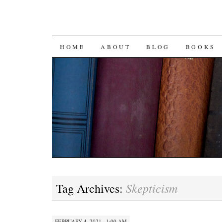
SKIP
HOME
ABOUT
BLOG
BOOKS
TO
CONTENT
Skepticism
Tag Archives:
FEBRUARY 4, 2021 · 1:00 AM