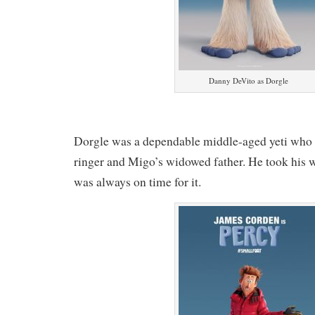
Danny DeVito as Dorgle
Dorgle was a dependable middle-aged yeti who 
ringer and Migo’s widowed father. He took his 
was always on time for it.