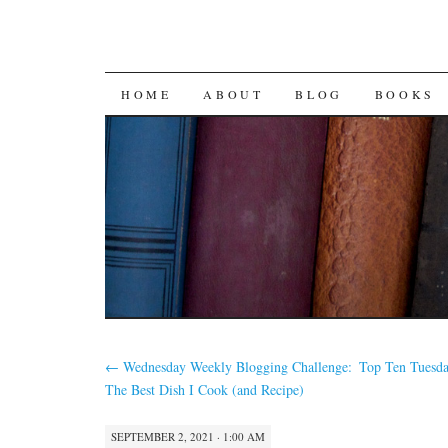
SKIP
HOME
ABOUT
BLOG
BOOKS
TO
CONTENT
←
Wednesday Weekly Blogging Challenge:
Top Ten Tuesda
The Best Dish I Cook (and Recipe)
SEPTEMBER 2, 2021 · 1:00 AM