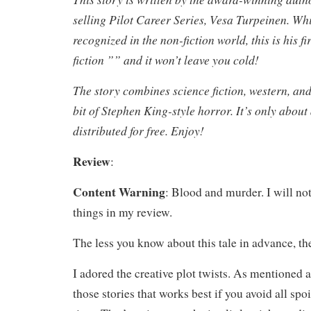
selling Pilot Career Series, Vesa Turpeinen. Whi
recognized in the non-fiction world, this is his fi
fiction ”” and it won’t leave you cold!
The story combines science fiction, western, and 
bit of Stephen King-style horror. It’s only abou
distributed for free. Enjoy!
Review
:
Content Warning
: Blood and murder. I will no
things in my review.
The less you know about this tale in advance, the
I adored the creative plot twists. As mentioned a
those stories that works best if you avoid all spoi