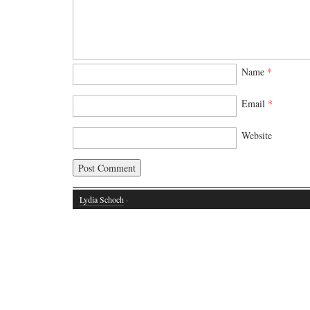
Name
*
Email
*
Website
Lydia Schoch
·