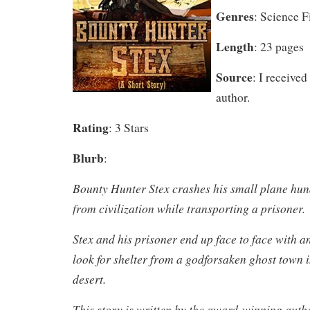
Genres
: Science F
Length
: 23 pages
Source
: I received
author.
Rating
: 3 Stars
Blurb
:
Bounty Hunter Stex crashes his small plane hun
from civilization while transporting a prisoner.
Stex and his prisoner end up face to face with an
look for shelter from a godforsaken ghost town i
desert.
This story is written by the award-winning auth