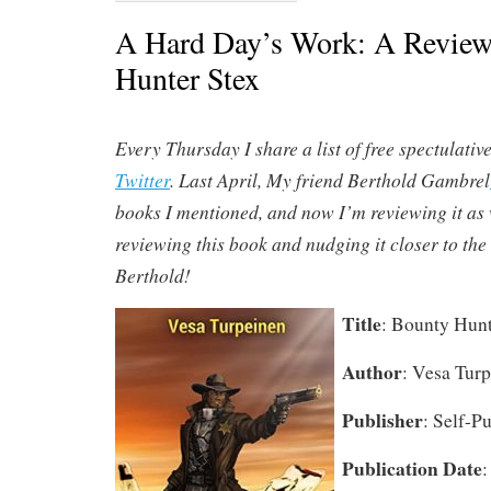
A Hard Day’s Work: A Review
Hunter Stex
Every Thursday I share a list of free spectulativ
Twitter
. Last April, My friend Berthold Gambrel
books I mentioned, and now I’m reviewing it as 
reviewing this book and nudging it closer to the 
Berthold!
Title
: Bounty Hunt
Author
: Vesa Tur
Publisher
: Self-P
Publication Date
: