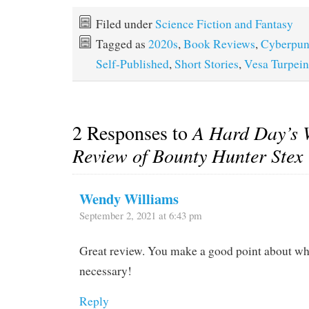
Filed under
Science Fiction and Fantasy
Tagged as
2020s
,
Book Reviews
,
Cyberpu
Self-Published
,
Short Stories
,
Vesa Turpei
2 Responses to
A Hard Day’s 
Review of Bounty Hunter Stex
Wendy Williams
September 2, 2021 at 6:43 pm
Great review. You make a good point about why
necessary!
Reply