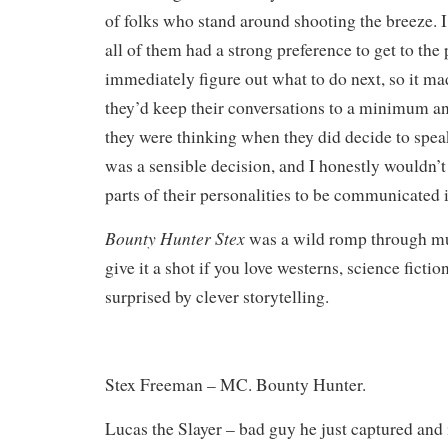
of folks who stand around shooting the breeze. I
all of them had a strong preference to get to the
immediately figure out what to do next, so it ma
they’d keep their conversations to a minimum an
they were thinking when they did decide to speak
was a sensible decision, and I honestly wouldn’
parts of their personalities to be communicated 
Bounty Hunter Stex
was a wild romp through mu
give it a shot if you love westerns, science ficti
surprised by clever storytelling.
Stex Freeman – MC. Bounty Hunter.
Lucas the Slayer – bad guy he just captured and i