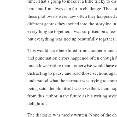
time. That’s going to make it a little tricky to di
here, but I’m always up for a challenge. The co
these plot twists were how often they happene
different genres they invited into the storyline i
everything tie together. I was surprised on a few
but everything was tied up beautifully together i
This would have benefitted from another round o
and punctuation errors happened often enough fo
much lower rating than I otherwise would have c
distracting to pause and read those sections aga
understood what the narrator was trying to com
being said, the plot itself was excellent. I am h
from this author in the future as his writing sty
delightful.
The dialogue was nicely written. None of the cha