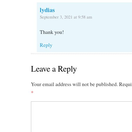
lydias
September 3, 2021 at 9:58 am
Thank you!
Reply
Leave a Reply
Your email address will not be published.
Requi
*