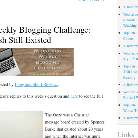
A Review
Wednesday
Reasons I
Watching 
ekly Blogging Challenge:
Top Ten T
h Still Existed
Covers
A Review
Wednesday
My Life i
Top Ten T
TBR List 
Reading
osted by
Long and Short Reviews
.
A Review 
Wednesday
lse’s replies to this week’s question and
here
to see the full
Books I W
Top Ten T
Whose Tit
The Ooze was a Christian
A Review 
message board created by Spencer
Burke that existed about 20 years
Links
ago when the Internet was quite