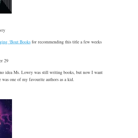
wry
ging ‘Bout Books
for recommending this title a few weeks
er 29
 no idea Ms. Lowry was still writing books, but now I want
e was one of my favourite authors as a kid.