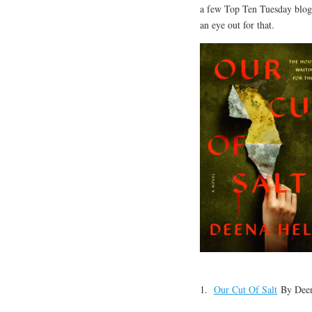
a few Top Ten Tuesday blogge
an eye out for that.
1.
Our Cut Of Salt
By Deen