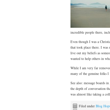
incredible people there, inc
Even though I was a Christia
that took place there. I was
live out my beliefs as someo
wanted to help others in wh
While I am very far removed
many of the genuine folks I
See also: message boards in
the depth of conversation tha
was almost like taking a col
Filed under
Blog Hop