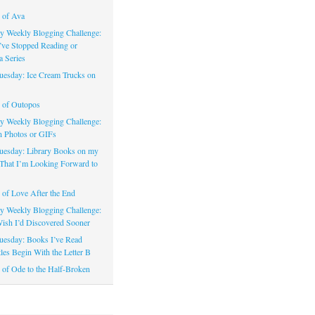
 of Ava
 Weekly Blogging Challenge:
’ve Stopped Reading or
a Series
uesday: Ice Cream Trucks on
 of Outopos
 Weekly Blogging Challenge:
n Photos or GIFs
uesday: Library Books on my
That I’m Looking Forward to
of Love After the End
 Weekly Blogging Challenge:
ish I’d Discovered Sooner
uesday: Books I’ve Read
les Begin With the Letter B
of Ode to the Half-Broken