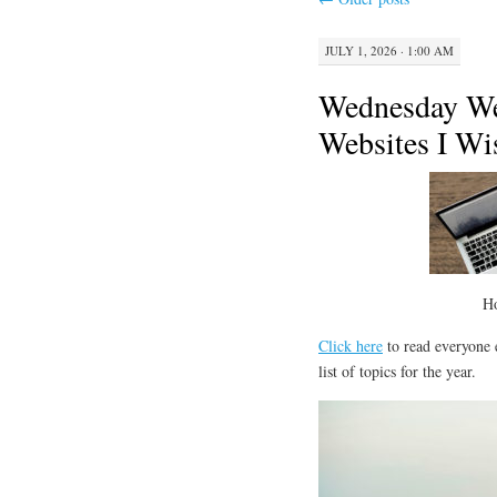
JULY 1, 2026 · 1:00 AM
Wednesday We
Websites I Wis
H
Click here
to read everyone e
list of topics for the year.