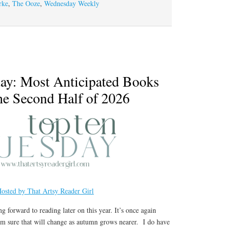
rke
,
The Ooze
,
Wednesday Weekly
ay: Most Anticipated Books
the Second Half of 2026
osted by That Artsy Reader Girl
ng forward to reading later on this year. It’s once again
 I’m sure that will change as autumn grows nearer. I do have