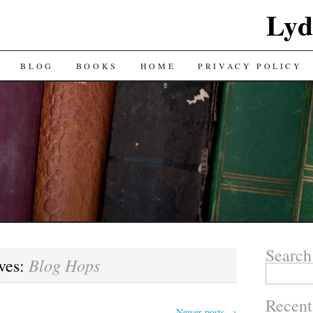
Lyd
BLOG
BOOKS
HOME
PRIVACY POLICY
Search
Blog Hops
ves:
Search
for:
Recent
Newer posts
→