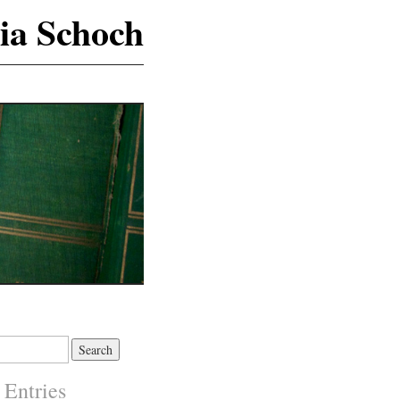
ia Schoch
 Entries