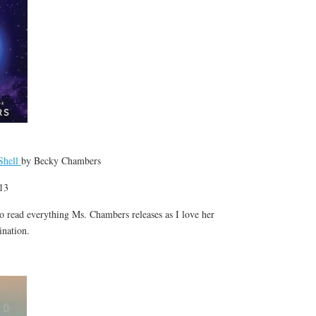
Shell
by Becky Chambers
 13
 to read everything Ms. Chambers releases as I love her
gination.