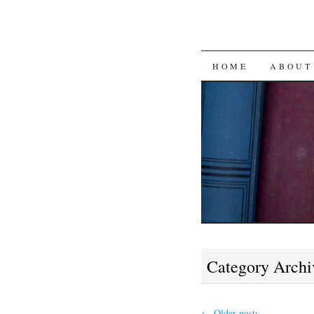
SKIP
HOME
ABOUT
TO
CONTENT
Category Archi
←
Older posts