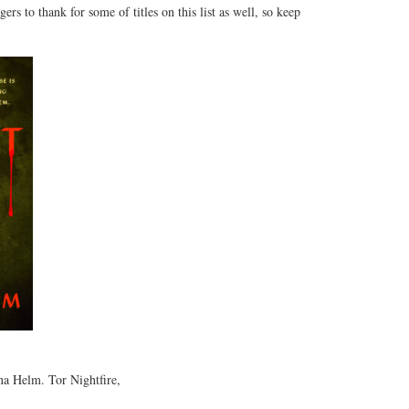
rs to thank for some of titles on this list as well, so keep
a Helm. Tor Nightfire,