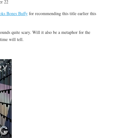
er 22
s Bones Buffy
for recommending this title earlier this
sounds quite scary. Will it also be a metaphor for the
time will tell.