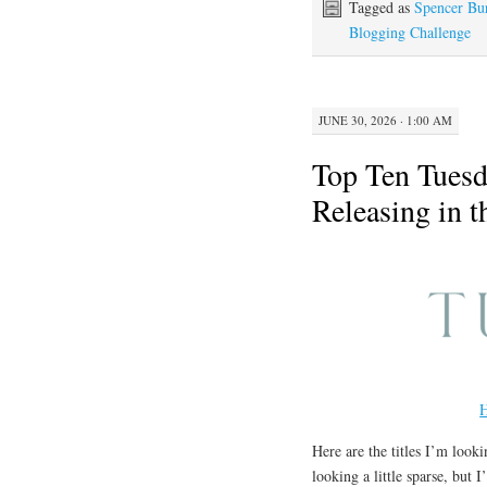
Tagged as
Spencer Bu
Blogging Challenge
JUNE 30, 2026 · 1:00 AM
Top Ten Tuesd
Releasing in 
H
Here are the titles I’m looki
looking a little sparse, but