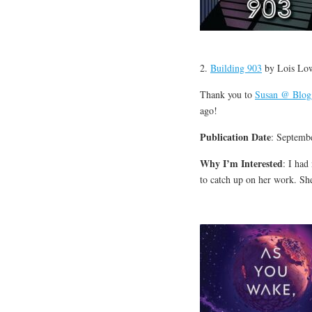
2.
Building 903
by Lois Lo
Thank you to
Susan @ Blog
ago!
Publication Date
: Septemb
Why I’m Interested
: I had
to catch up on her work. Sh