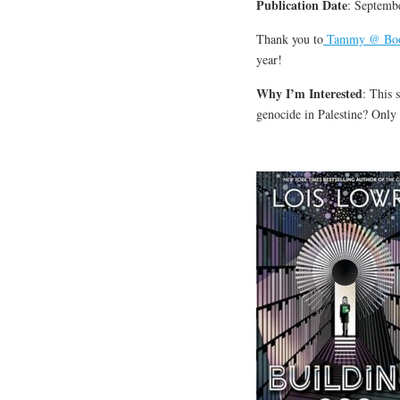
Publication Date
: Septemb
Thank you to
Tammy @ Book
year!
Why I’m Interested
: This 
genocide in Palestine? Only 