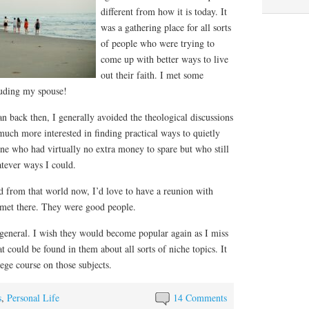
different from how it is today. It
was a gathering place for all sorts
of people who were trying to
come up with better ways to live
out their faith. I met some
luding my spouse!
n back then, I generally avoided the theological discussions
 much more interested in finding practical ways to quietly
ne who had virtually no extra money to spare but who still
atever ways I could.
 from that world now, I’d love to have a reunion with
 met there. They were good people.
 general. I wish they would become popular again as I miss
t could be found in them about all sorts of niche topics. It
lege course on those subjects.
s
,
Personal Life
14 Comments