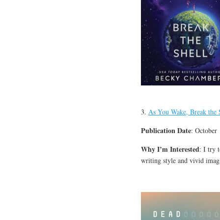
3.
As You Wake, Break the 
Publication Date
: October
Why I’m Interested
: I try
writing style and vivid ima