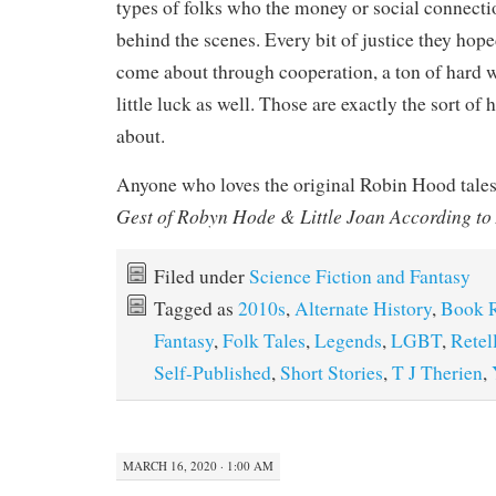
types of folks who the money or social connectio
behind the scenes. Every bit of justice they hop
come about through cooperation, a ton of hard 
little luck as well. Those are exactly the sort of
about.
Anyone who loves the original Robin Hood tale
Gest of Robyn Hode & Little Joan According to
Filed under
Science Fiction and Fantasy
Tagged as
2010s
,
Alternate History
,
Book 
Fantasy
,
Folk Tales
,
Legends
,
LGBT
,
Retel
Self-Published
,
Short Stories
,
T J Therien
,
MARCH 16, 2020 · 1:00 AM