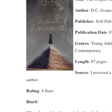
Author
: D.C. Gome
Publisher
: Self-Pub
Publication Date
: 
Genres
: Young Adul
Contemporary
Length
: 87 pages
Source
: I received 
author.
Rating
: 4 Stars
Blurb
: