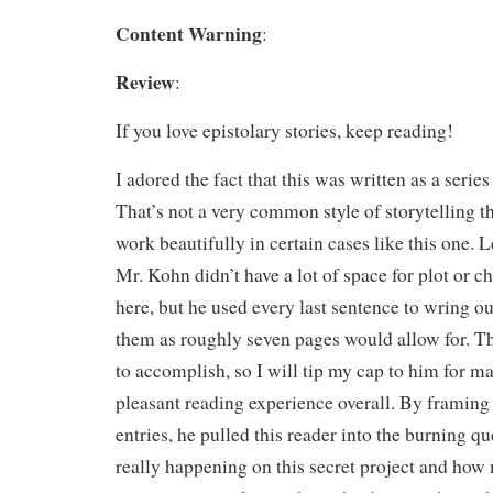
Content Warning
:
Review
:
If you love epistolary stories, keep reading!
I adored the fact that this was written as a series
That’s not a very common style of storytelling th
work beautifully in certain cases like this one. L
Mr. Kohn didn’t have a lot of space for plot or 
here, but he used every last sentence to wring o
them as roughly seven pages would allow for. Tha
to accomplish, so I will tip my cap to him for ma
pleasant reading experience overall. By framing
entries, he pulled this reader into the burning q
really happening on this secret project and ho