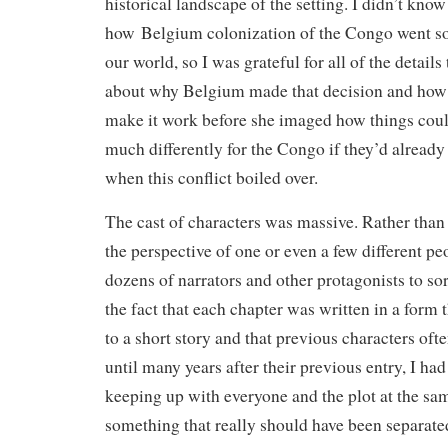
historical landscape of the setting. I didn’t know
how Belgium colonization of the Congo went so
our world, so I was grateful for all of the detail
about why Belgium made that decision and how 
make it work before she imaged how things coul
much differently for the Congo if they’d alread
when this conflict boiled over.
The cast of characters was massive. Rather than t
the perspective of one or even a few different pe
dozens of narrators and other protagonists to sor
the fact that each chapter was written in a form 
to a short story and that previous characters ofte
until many years after their previous entry, I had
keeping up with everyone and the plot at the same
something that really should have been separated