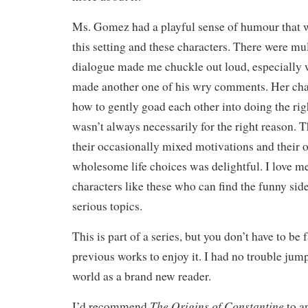
Ms. Gomez had a playful sense of humour that w
this setting and these characters. There were mu
dialogue made me chuckle out loud, especially
made another one of his wry comments. Her cha
how to gently goad each other into doing the righ
wasn’t always necessarily for the right reason. T
their occasionally mixed motivations and their o
wholesome life choices was delightful. I love 
characters like these who can find the funny sid
serious topics.
This is part of a series, but you don’t have to be 
previous works to enjoy it. I had no trouble jump
world as a brand new reader.
The Origins of Constantine
I’d recommend
to a