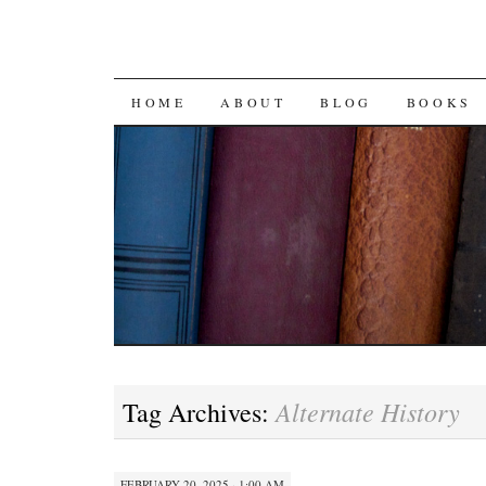
SKIP
HOME
ABOUT
BLOG
BOOKS
TO
CONTENT
Alternate History
Tag Archives:
FEBRUARY 20, 2025 · 1:00 AM