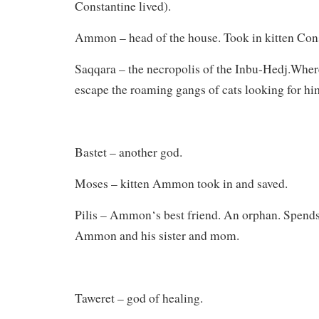
Constantine lived).
Ammon – head of the house. Took in kitten Cons
Saqqara – the necropolis of the Inbu-Hedj.Wher
escape the roaming gangs of cats looking for hi
Bastet – another god.
Moses – kitten Ammon took in and saved.
Pilis – Ammon‘s best friend. An orphan. Spends
Ammon and his sister and mom.
Taweret – god of healing.