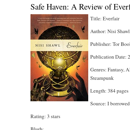
Safe Haven: A Review of Everf
Title: Everfair
Author: Nisi Shawl
Publisher: Tor Boo
Publication Date: 
Genres: Fantasy, Al
Steampunk
Length: 384 pages
Source: I borrowed 
Rating: 3 stars
Blurb: