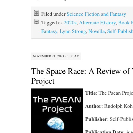
Filed under
Science Fiction and Fantasy
Tagged as
2020s
,
Alternate History
,
Book 
Fantasy
,
Lynn Strong
,
Novella
,
Self-Publis
NOVEMBER 21, 2024 · 1:00 AM
The Space Race: A Review of
Project
Title
: The Paean Proje
Author
: Rudolph Koh
Publisher
: Self-Publi
Publication Date
: Au