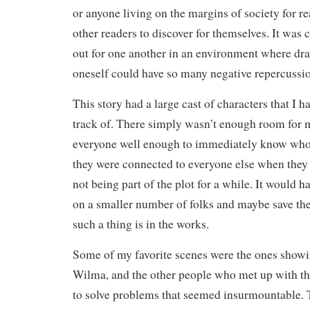
or anyone living on the margins of society for rea
other readers to discover for themselves. It was 
out for one another in an environment where dra
oneself could have so many negative repercussi
This story had a large cast of characters that I 
track of. There simply wasn’t enough room for 
everyone well enough to immediately know who
they were connected to everyone else when they
not being part of the plot for a while. It would h
on a smaller number of folks and maybe save the r
such a thing is in the works.
Some of my favorite scenes were the ones show
Wilma, and the other people who met up with t
to solve problems that seemed insurmountable. 