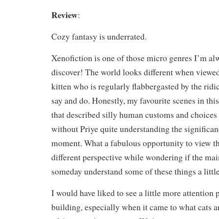
Review
:
Cozy fantasy is underrated.
Xenofiction is one of those micro genres I’m alw
discover! The world looks different when viewed
kitten who is regularly flabbergasted by the rid
say and do. Honestly, my favourite scenes in thi
that described silly human customs and choices i
without Priye quite understanding the significan
moment. What a fabulous opportunity to view t
different perspective while wondering if the ma
someday understand some of these things a little
I would have liked to see a little more attention 
building, especially when it came to what cats a