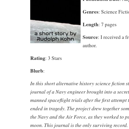
Genres
: Science Ficti
Length
: 7 pages
Source
: I received a 
author.
Rating
: 3 Stars
Blurb
:
In this short alternative history science fiction 
journal of a Navy engineer brought into a secret
manned spaceflight trials after the first attempt
ended in tragedy. The project drew together som
the Navy and the Air Force, as they worked to 
moon. This journal is the only surviving record.