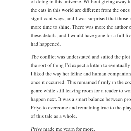
of doing in this universe. Without giving away 
the cats in this world are different from the ones
significant ways, and I was surprised that thos
more time to shine. There was more the author 
these details, and I would have gone for a full five
had happened.
The conflict was understated and suited the plot 
the sort of thing I’d expect a kitten to eventuall
I liked the way her feline and human companions
once it occurred. This remained firmly in the co
genre while still leaving room for a reader to 
happen next. It was a smart balance between pro
Priye to overcome and remaining true to the play
of this tale as a whole.
Priye
made me yearn for more.