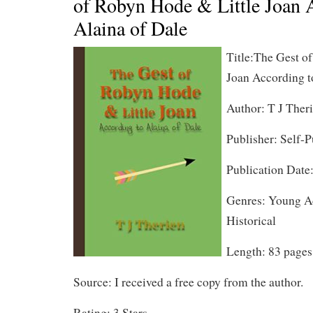
of Robyn Hode & Little Joan 
Alaina of Dale
Title:The Gest o
Joan According t
Author: T J Ther
Publisher: Self-
Publication Date
Genres: Young Ad
Historical
Length: 83 pages
Source: I received a free copy from the author.
Rating: 3 Stars