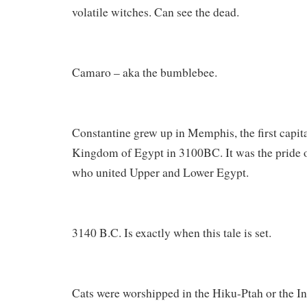
volatile witches. Can see the dead.
Camaro – aka the bumblebee.
Constantine grew up in Memphis, the first capita
Kingdom of Egypt in 3100BC. It was the pride 
who united Upper and Lower Egypt.
3140 B.C. Is exactly when this tale is set.
Cats were worshipped in the Hiku-Ptah or the I