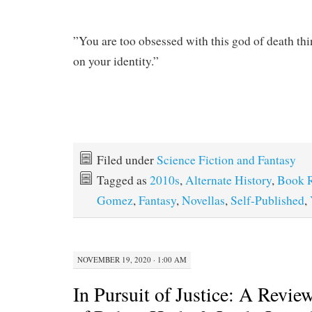
”You are too obsessed with this god of death th
on your identity.”
Filed under
Science Fiction and Fantasy
Tagged as
2010s
,
Alternate History
,
Book 
Gomez
,
Fantasy
,
Novellas
,
Self-Published
,
NOVEMBER 19, 2020 · 1:00 AM
In Pursuit of Justice: A Revie