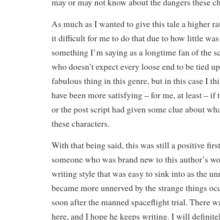
may or may not know about the dangers these ch
As much as I wanted to give this tale a higher r
it difficult for me to do that due to how little was
something I’m saying as a longtime fan of the sc
who doesn’t expect every loose end to be tied u
fabulous thing in this genre, but in this case I t
have been more satisfying – for me, at least – if 
or the post script had given some clue about wh
these characters.
With that being said, this was still a positive fir
someone who was brand new to this author’s wo
writing style that was easy to sink into as the 
became more unnerved by the strange things oc
soon after the manned spaceflight trial. There w
here, and I hope he keeps writing. I will definit