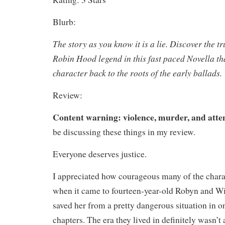
Blurb:
The story as you know it is a lie. Discover the tr
Robin Hood legend in this fast paced Novella tha
character back to the roots of the early ballads.
Review:
Content warning: violence, murder, and att
be discussing these things in my review.
Everyone deserves justice.
I appreciated how courageous many of the charac
when it came to fourteen-year-old Robyn and 
saved her from a pretty dangerous situation in on
chapters. The era they lived in definitely wasn’