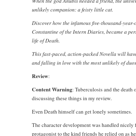
When the god Anubis needed a friend, the unive
unlikely companion: a feisty little cat.
Discover how the infamous five-thousand-year-ol
Constantine of the Intern Diaries, became a per
life of Death.
This fast-paced, action-packed Novella will hav
and falling in love with the most unlikely of duos
Review
:
Content Warning
: Tuberculosis and the death of
discussing these things in my review.
Even Death himself can get lonely sometimes.
The character development was handled nicely f
protagonist to the kind friends he relied on as h