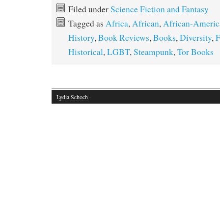
Filed under
Science Fiction and Fantasy
Tagged as
Africa
,
African
,
African-Americ
History
,
Book Reviews
,
Books
,
Diversity
,
F
Historical
,
LGBT
,
Steampunk
,
Tor Books
Lydia Schoch
·