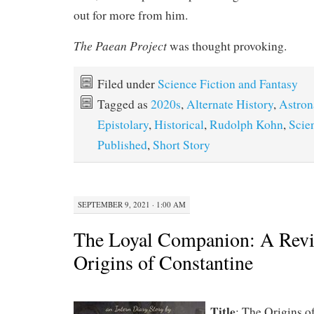
out for more from him.
The Paean Project
was thought provoking.
Filed under
Science Fiction and Fantasy
Tagged as
2020s
,
Alternate History
,
Astron
Epistolary
,
Historical
,
Rudolph Kohn
,
Scie
Published
,
Short Story
SEPTEMBER 9, 2021 · 1:00 AM
The Loyal Companion: A Revi
Origins of Constantine
Title
: The Origins o