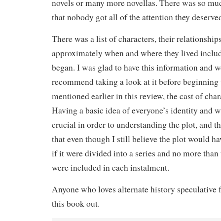
novels or many more novellas. There was so muc
that nobody got all of the attention they deserve
There was a list of characters, their relationship
approximately when and where they lived includ
began. I was glad to have this information and 
recommend taking a look at it before beginning th
mentioned earlier in this review, the cast of ch
Having a basic idea of everyone’s identity and w
crucial in order to understanding the plot, and th
that even though I still believe the plot would h
if it were divided into a series and no more than 
were included in each instalment.
Anyone who loves alternate history speculative 
this book out.