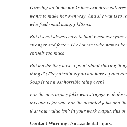
Growing up in the nooks between three cultures 
wants to make her own way. And she wants to re
who feed small hungry kittens.
But it’s not always easy to hunt when everyone e
stronger and faster. The humans who named her
entirely too much.
But maybe they have a point about sharing thing
things? (They absolutely do not have a point ab
Soap is the most horrible thing ever.)
For the neurospicy folks who struggle with the 
this one is for you. For the disabled folks and t
that your value isn’t in your work output, this on
Content Warning
: An accidental injury.