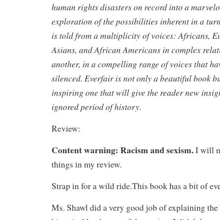
human rights disasters on record into a marvelo
exploration of the possibilities inherent in a tur
is told from a multiplicity of voices: Africans, 
Asians, and African Americans in complex relat
another, in a compelling range of voices that ha
silenced. Everfair is not only a beautiful book 
inspiring one that will give the reader new insig
ignored period of history.
Review:
Content warning: Racism and sexism.
I will 
things in my review.
Strap in for a wild ride.This book has a bit of ev
Ms. Shawl did a very good job of explaining the 