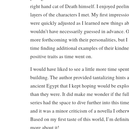
right hand cat of Death himself. I enjoyed peelin
layers of the characters I met. My first impress
were quickly adjusted as I learned new things ab
wouldn’t have necessarily guessed in advance. O
more forthcoming with their personalities, but I 
time finding additional examples of their kindne
positive traits as time went on.
I would have liked to see a little more time spen
building. The author provided tantalizing hints a
ancient Egypt that I kept hoping would be explo
than they were. It did make me wonder if the full
series had the space to dive further into this tim
and it was a minor criticism of a novella I otherw
Based on my first taste of this world, I’m definit
more about it!