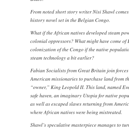
From noted short story writer Nisi Shawl comes a
history novel set in the Belgian Congo.
What if the African natives developed steam pow
colonial oppressors? What might have come of 
colonization of the Congo if the native populat
steam technology a bit earlier?
Fabian Socialists from Great Britain join forces
American missionaries to purchase land from t
“owner,” King Leopold II. This land, named Everf
safe haven, an imaginary Utopia for native pop
as well as escaped slaves returning from Ameri
where African natives were being mistreated.
Shawl’s speculative masterpiece manages to turn