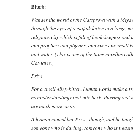
Blurb
:
Wander the world of the Catsprowl with a Miyaz
through the eyes of a catfolk kitten in a large, mu
religious city which is full of book-keepers and 
and prophets and pigeons, and even one small ki
and water. (This is one of the three novellas col
Cat-tales.)
Priye
For a small alley-kitten, human words make a tri
misunderstandings that bite back. Purring and 
are much more clear.
A human named her Priye, though, and he taught
someone who is darling, someone who is treasu