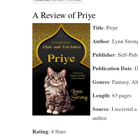
A Review of Priye
Title
: Priye
Author
: Lynn Stron
Publisher
: Self-Pub
Publication Date
: 
Genres
: Fantasy, Al
Length
: 63 pages
Source
: I received 
author.
Rating
: 4 Stars