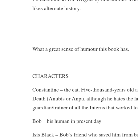
likes alternate history.
What a great sense of humour this book has.
CHARACTERS
Constantine – the cat. Five-thousand-years old 
Death (Anubis or Anpu, although he hates the la
guardian/trainer of all the Interns that worked f
Bob – his human in present day
Isis Black – Bob’s friend who saved him from be