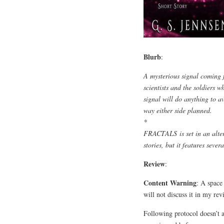
Blurb
:
A mysterious signal coming f
scientists and the soldiers w
signal will do anything to a
way either side planned.
*
FRACTALS
is set in an alt
stories, but it features sever
Review
:
Content Warning
: A space 
will not discuss it in my rev
Following protocol doesn’t 