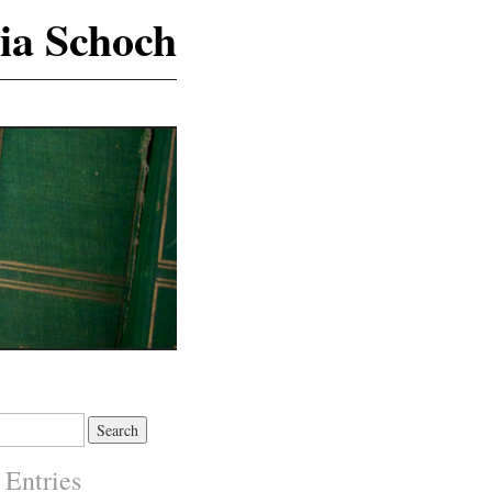
ia Schoch
 Entries