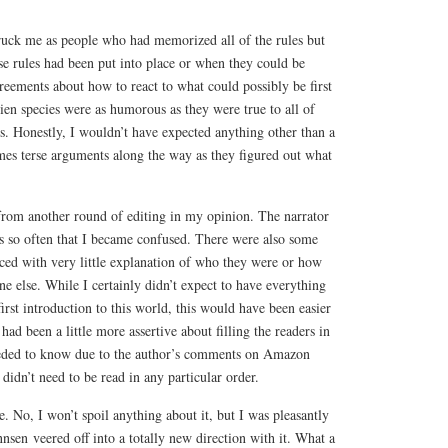
ruck me as people who had memorized all of the rules but
e rules had been put into place or when they could be
reements about how to react to what could possibly be first
lien species were as humorous as they were true to all of
ies. Honestly, I wouldn’t have expected anything other than a
mes terse arguments along the way as they figured out what
from another round of editing in my opinion. The narrator
s so often that I became confused. There were also some
ced with very little explanation of who they were or how
e else. While I certainly didn’t expect to have everything
rst introduction to this world, this would have been easier
 had been a little more assertive about filling the readers in
eeded to know due to the author’s comments on Amazon
t didn’t need to be read in any particular order.
 No, I won’t spoil anything about it, but I was pleasantly
nsen veered off into a totally new direction with it. What a