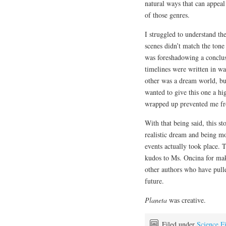
natural ways that can appea
of those genres.
I struggled to understand th
scenes didn’t match the tone 
was foreshadowing a conclu
timelines were written in w
other was a dream world, bu
wanted to give this one a hi
wrapped up prevented me fr
With that being said, this s
realistic dream and being m
events actually took place. T
kudos to Ms. Oncina for makin
other authors who have pulle
future.
Planeta
was creative.
Filed under
Science F