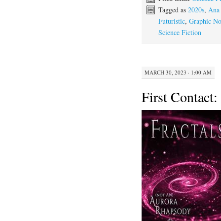
Tagged as
2020s
,
Ana
Futuristic
,
Graphic No
Science Fiction
MARCH 30, 2023 · 1:00 AM
First Contact: