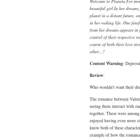
Welcome to Planeta.For mon
beautiful girl.In her dreams
planet in a distant future, e
in her waking life. One fate
from her dreams appears in 
control of their respective re
course of both their love st
other…?
Content Warning
: Depress
Review
:
Who wouldn’t want their dr
The romance between Valent
seeing them interact with e
together. These were among 
enjoyed having even more of
know both of these characte
example of how the romance 