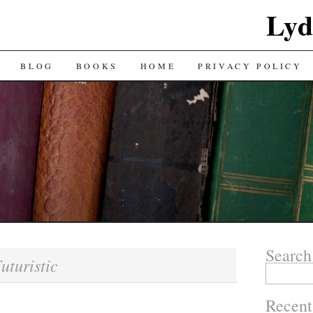
Lyd
BLOG
BOOKS
HOME
PRIVACY POLICY
Search
uturistic
Search
for:
Recent