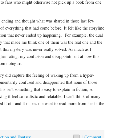
l to fans who might otherwise not pick up a book from one
e ending and thought what was shared in those last few
of everything that had come before. It felt like the storyline
sion that never ended up happening. For example, the dual
ay that made me think one of them was the real one and the
t this mystery was never really solved. As much as I
gher rating, my confusion and disappointment at how this
om doing so.
tory did capture the feeling of waking up from a hyper-
omentarily confused and disappointed that none of those
his isn’t something that’s easy to explain in fiction, so
g it feel so realistic and relatable. I can’t think of many
d it off, and it makes me want to read more from her in the
iction and Fantasy
1 Comment