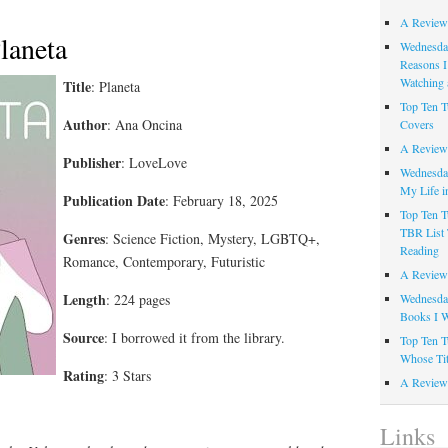
A Review
laneta
Wednesday
Reasons I
Watching 
Title
: Planeta
Top Ten T
Author
: Ana Oncina
Covers
A Review
Publisher
: LoveLove
Wednesday
My Life i
Publication Date
: February 18, 2025
Top Ten T
TBR List 
Genres
: Science Fiction, Mystery, LGBTQ+,
Reading
Romance, Contemporary, Futuristic
A Review 
Length
: 224 pages
Wednesday
Books I W
Source
: I borrowed it from the library.
Top Ten T
Whose Tit
Rating
: 3 Stars
A Review 
Links