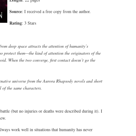
Source
: I received a free copy from the author.
Rating
: 3 Stars
rom deep space attracts the attention of humanity’s
ho protect them—the kind of attention the originators of the
void. When the two converge, first contact doesn’t go the
ernative universe from the
Aurora Rhapsody
novels and short
al of the same characters.
battle (but no injuries or deaths were described during it). I
iew.
always work well in situations that humanity has never