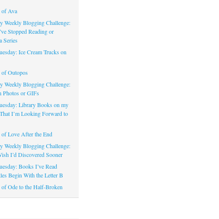
 of Ava
 Weekly Blogging Challenge:
’ve Stopped Reading or
a Series
uesday: Ice Cream Trucks on
 of Outopos
 Weekly Blogging Challenge:
n Photos or GIFs
uesday: Library Books on my
That I’m Looking Forward to
of Love After the End
 Weekly Blogging Challenge:
ish I’d Discovered Sooner
uesday: Books I’ve Read
les Begin With the Letter B
of Ode to the Half-Broken