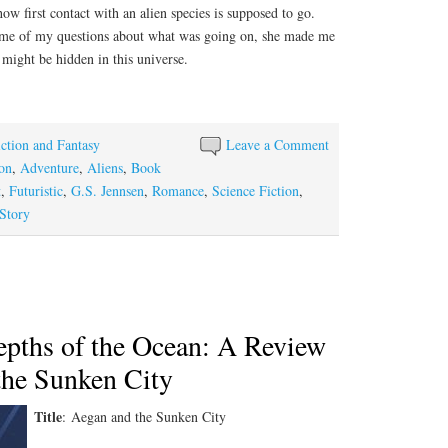
how first contact with an alien species is supposed to go.
some of my questions about what was going on, she made me
might be hidden in this universe.
iction and Fantasy
Leave a Comment
on
,
Adventure
,
Aliens
,
Book
t
,
Futuristic
,
G.S. Jennsen
,
Romance
,
Science Fiction
,
Story
epths of the Ocean: A Review
the Sunken City
Title
: Aegan and the Sunken City