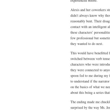
experienced before.
Alexis and her coworkers st
didn’t always know why thos
reasonably bent. Their disag
contact with an intelligent a
these characters’ personalit
few professional but someti
they wanted to do next.
This would have benefitted 
switched between verb tense
characters who were introdu
they were connected to anyon
spoon fed to me during my fi
to understand if the narrator
on the basics of what we n
about this being a series tha
The ending made me chuckle.
surprised by the way Ms. Jen