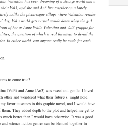
ths, Valentina has been dreaming of a strange world and a
, she’s Val3, and she and An3 live together on a lonely
ntirely unlike the picturesque village where Valentina resides
ful day, Val’s world gets turned upside down when the girl
front of her as Anne.While Valentina and Val3 grapple for
alities, the question of which is real threatens to derail the
ories. In either world, can anyone really be made for each
ion.
eams to come true?
ina (Val3) and Anne (An3) was sweet and gentle. I loved
ach other and wondered what their future(s) might hold
my favorite scenes in this graphic novel, and I would have
 them. They added depth to the plot and helped me get to
rs much better than I would have otherwise. It was a good
and science fiction genres can be blended together in