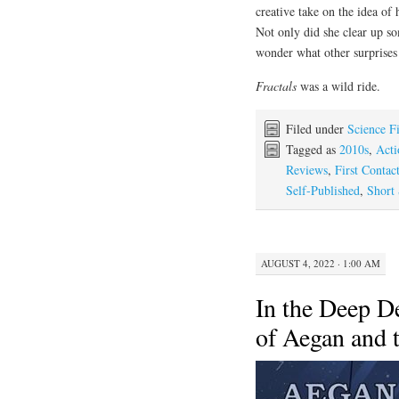
creative take on the idea of 
Not only did she clear up 
wonder what other surprises 
Fractals
was a wild ride.
Filed under
Science F
Tagged as
2010s
,
Acti
Reviews
,
First Contac
Self-Published
,
Short 
AUGUST 4, 2022 · 1:00 AM
In the Deep D
of Aegan and 