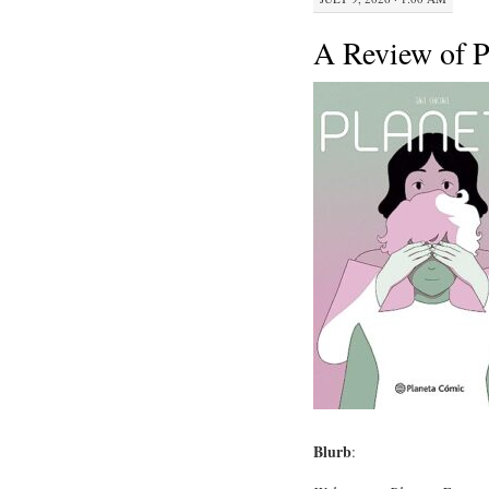
A Review of P
Blurb
: