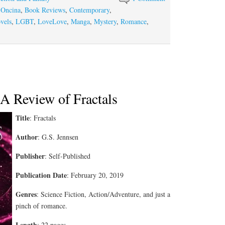
 Oncina
,
Book Reviews
,
Contemporary
,
vels
,
LGBT
,
LoveLove
,
Manga
,
Mystery
,
Romance
,
 A Review of Fractals
Title
: Fractals
Author
: G.S. Jennsen
Publisher
: Self-Published
Publication Date
: February 20, 2019
Genres
: Science Fiction, Action/Adventure, and just a
pinch of romance.
Length
: 22 pages