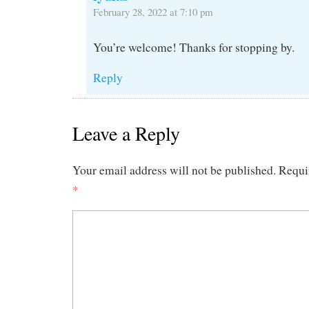
February 28, 2022 at 7:10 pm
You’re welcome! Thanks for stopping by.
Reply
Leave a Reply
Your email address will not be published.
Requi
*