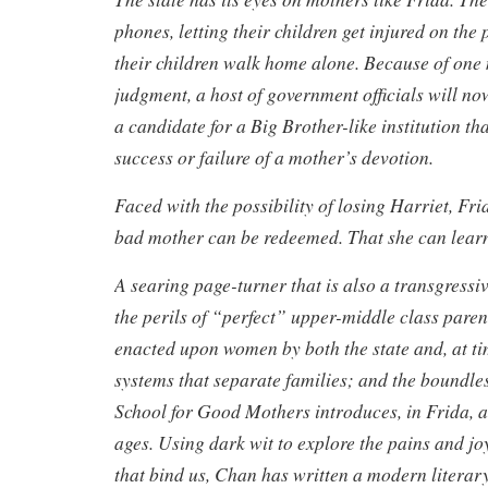
phones, letting their children get injured on the
their children walk home alone. Because of one
judgment, a host of government officials will no
a candidate for a Big Brother-like institution th
success or failure of a mother’s devotion.
Faced with the possibility of losing Harriet, Fri
bad mother can be redeemed. That she can learn
A searing page-turner that is also a transgressi
the perils of “perfect” upper-middle class paren
enacted upon women by both the state and, at ti
systems that separate families; and the boundles
School for Good Mothers introduces, in Frida, 
ages. Using dark wit to explore the pains and joy
that bind us, Chan has written a modern literary