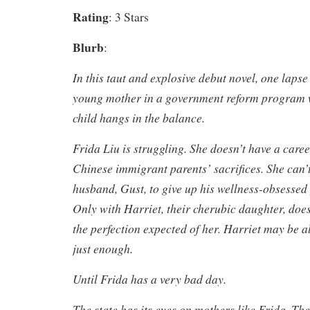
Rating
: 3 Stars
Blurb
:
In this taut and explosive debut novel, one laps
young mother in a government reform program 
child hangs in the balance.
Frida Liu is struggling. She doesn’t have a care
Chinese immigrant parents’ sacrifices. She can’
husband, Gust, to give up his wellness-obsessed
Only with Harriet, their cherubic daughter, does
the perfection expected of her. Harriet may be al
just enough.
Until Frida has a very bad day.
The state has its eyes on mothers like Frida. Th