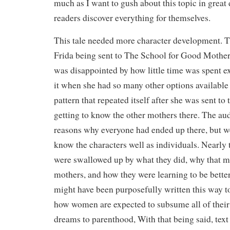
much as I want to gush about this topic in great de
readers discover everything for themselves.
This tale needed more character development. Th
Frida being sent to The School for Good Mothers
was disappointed by how little time was spent e
it when she had so many other options available t
pattern that repeated itself after she was sent t
getting to know the other mothers there. The au
reasons why everyone had ended up there, but we 
know the characters well as individuals. Nearly t
were swallowed up by what they did, why that m
mothers, and how they were learning to be better.
might have been purposefully written this way t
how women are expected to subsume all of their 
dreams to parenthood, With that being said, text