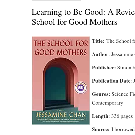
Learning to Be Good: A Revie
School for Good Mothers
Title:
The School 
Author
: Jessamine
Publisher:
Simon &
Publication Date
: 
Genres:
Science Fi
Contemporary
Length
: 336 pages
Source:
I borrowed 