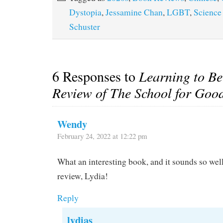
Dystopia
,
Jessamine Chan
,
LGBT
,
Science
Schuster
6 Responses to
Learning to B
Review of The School for Goo
Wendy
February 24, 2022 at 12:22 pm
What an interesting book, and it sounds so well
review, Lydia!
Reply
lydias