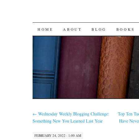
SKIP
HOME
ABOUT
BLOG
BOOKS
TO
CONTENT
←
Wednesday Weekly Blogging Challenge:
Top Ten Tue
Something New You Learned Last Year
Have Neve
FEBRUARY 24, 2022 · 1:00 AM