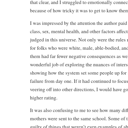
that clear, and I struggled to emotionally connec
because of how tricky it was to get to know them
I was impressed by the attention the author paid 
class, sex, mental health, and other factors affe
judged in this universe. Not only were the rules
for folks who were white, male, able-bodied, an
them had far fewer negative consequences as wel
wonderful job of exploring the nuances of inters
showing how the system set some people up for 
failure from day one. If it had continued to focus
veering off into other directions, I would have 
higher rating.
It was also confusing to me to see how many diff
mothers were sent to the same school. Some of
guilty of things that weren’t even examples of ab