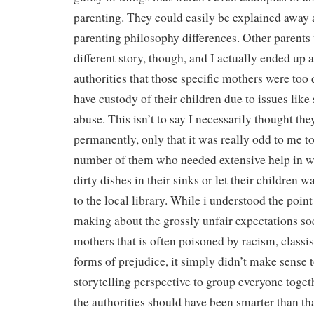
parenting. They could easily be explained away a
parenting philosophy differences. Other parents 
different story, though, and I actually ended up 
authorities that those specific mothers were too
have custody of their children due to issues like
abuse. This isn’t to say I necessarily thought th
permanently, only that it was really odd to me t
number of them who needed extensive help in wi
dirty dishes in their sinks or let their children 
to the local library. While i understood the poin
making about the grossly unfair expectations so
mothers that is often poisoned by racism, classi
forms of prejudice, it simply didn’t make sense 
storytelling perspective to group everyone togeth
the authorities should have been smarter than tha