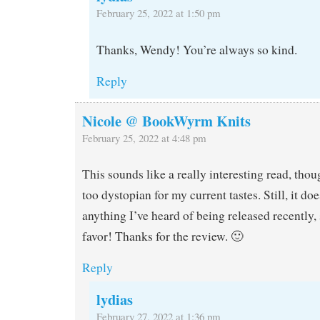
February 25, 2022 at 1:50 pm
Thanks, Wendy! You’re always so kind.
Reply
Nicole @ BookWyrm Knits
February 25, 2022 at 4:48 pm
This sounds like a really interesting read, thou
too dystopian for my current tastes. Still, it do
anything I’ve heard of being released recently, s
favor! Thanks for the review. 🙂
Reply
lydias
February 27, 2022 at 1:36 pm