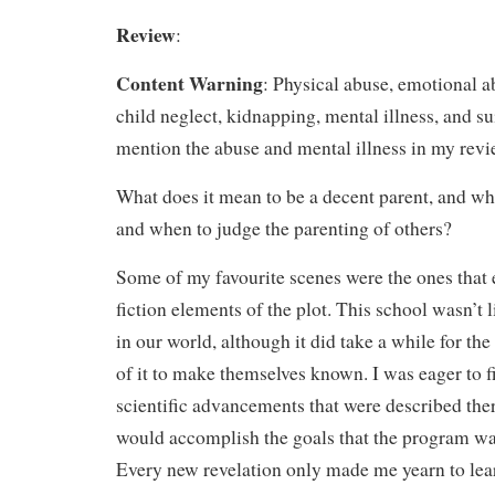
Review
:
Content Warning
: Physical abuse, emotional a
child neglect, kidnapping, mental illness, and sui
mention the abuse and mental illness in my revi
What does it mean to be a decent parent, and w
and when to judge the parenting of others?
Some of my favourite scenes were the ones that 
fiction elements of the plot. This school wasn’t 
in our world, although it did take a while for the
of it to make themselves known. I was eager to f
scientific advancements that were described the
would accomplish the goals that the program wa
Every new revelation only made me yearn to lea