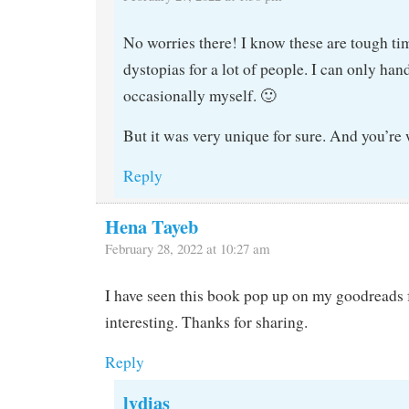
No worries there! I know these are tough ti
dystopias for a lot of people. I can only ha
occasionally myself. 🙂
But it was very unique for sure. And you’re
Reply
Hena Tayeb
February 28, 2022 at 10:27 am
I have seen this book pop up on my goodreads f
interesting. Thanks for sharing.
Reply
lydias