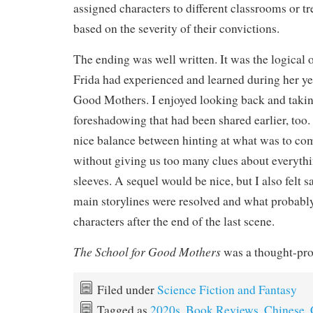
assigned characters to different classrooms or 
based on the severity of their convictions.
The ending was well written. It was the logical
Frida had experienced and learned during her yea
Good Mothers. I enjoyed looking back and takin
foreshadowing that had been shared earlier, too.
nice balance between hinting at what was to co
without giving us too many clues about everythi
sleeves. A sequel would be nice, but I also felt s
main storylines were resolved and what probabl
characters after the end of the last scene.
The School for Good Mothers
was a thought-pro
Filed under
Science Fiction and Fantasy
Tagged as
2020s
,
Book Reviews
,
Chinese
,