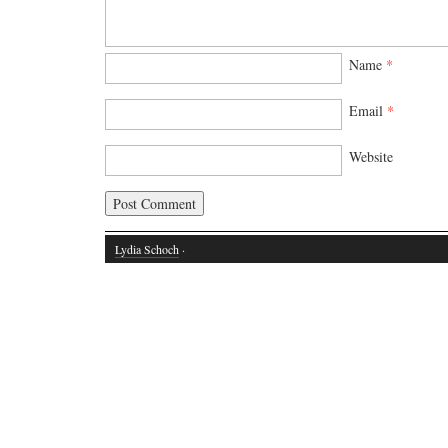
Name
*
Email
*
Website
Lydia Schoch
·