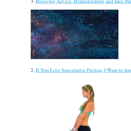
3.
Blogging Advice: Brainstorming and Idea 
2.
If You Love Speculative Fiction, I Want to In