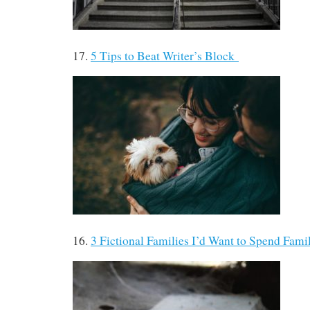
17.
5 Tips to Beat Writer’s Block
16.
3 Fictional Families I’d Want to Spend Fam