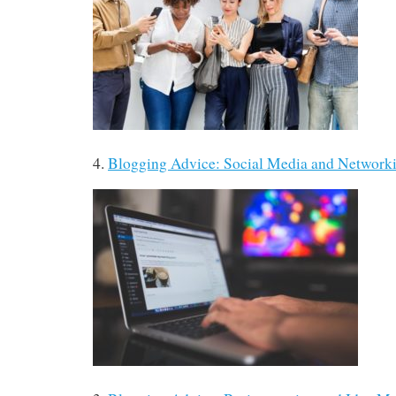
4.
Blogging Advice: Social Media and Networ