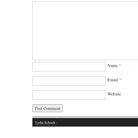
Name
*
Email
*
Website
Lydia Schoch
·