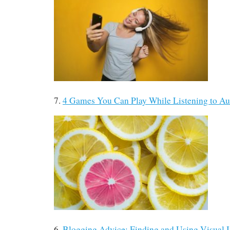
7.
4 Games You Can Play While Listening to A
6.
Blogging Advice: Finding and Using Visual 