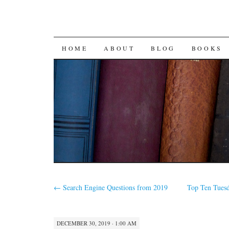
SKIP
HOME
ABOUT
BLOG
BOOKS
TO
CONTENT
←
Search Engine Questions from 2019
Top Ten Tuesd
DECEMBER 30, 2019 · 1:00 AM