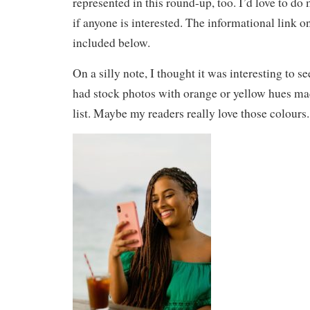
represented in this round-up, too. I’d love to d
if anyone is interested. The informational link o
included below.
On a silly note, I thought it was interesting to 
had stock photos with orange or yellow hues made
list. Maybe my readers really love those colours