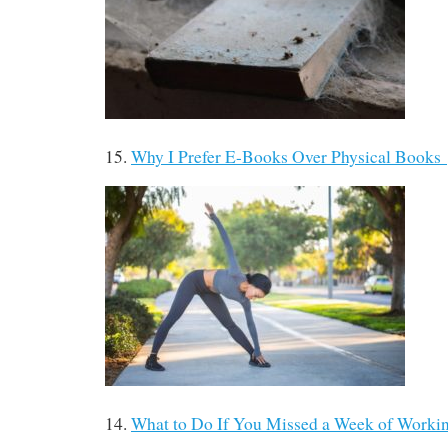
15.
Why I Prefer E-Books Over Physical Books
14.
What to Do If You Missed a Week of Work