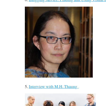
5.
Interview with M.H. Thaung