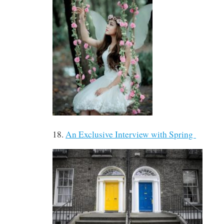
18.
An Exclusive Interview with Spring