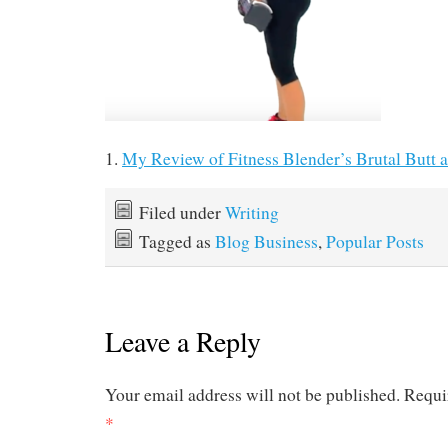
1.
My Review of Fitness Blender’s Brutal Butt
Filed under
Writing
Tagged as
Blog Business
,
Popular Posts
Leave a Reply
Your email address will not be published.
Requi
*