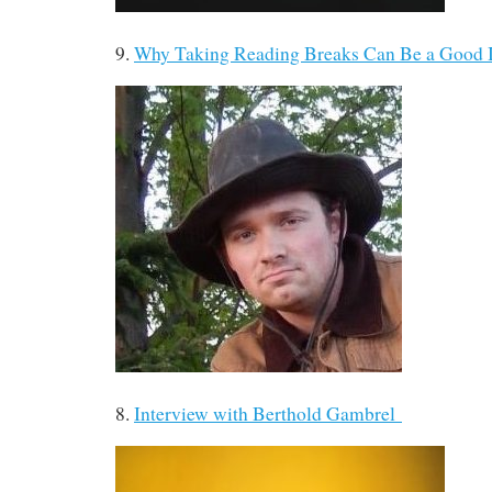
9.
Why Taking Reading Breaks Can Be a Good
8.
Interview with Berthold Gambrel