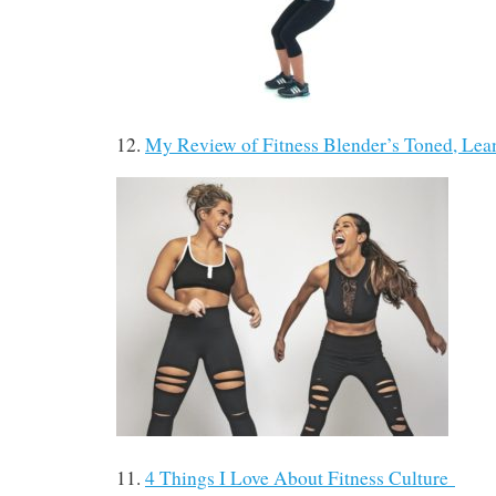
12.
My Review of Fitness Blender’s Toned, L
11.
4 Things I Love About Fitness Culture