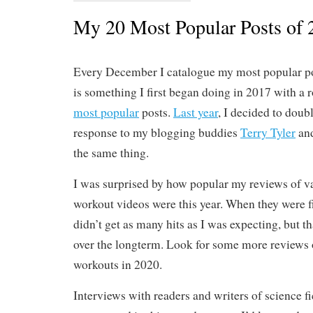
My 20 Most Popular Posts of 
Every December I catalogue my most popular pos
is something I first began doing in 2017 with a
most popular
posts.
Last year
, I decided to doub
response to my blogging buddies
Terry Tyler
an
the same thing.
I was surprised by how popular my reviews of v
workout videos were this year. When they were fi
didn’t get as many hits as I was expecting, but t
over the longterm. Look for some more reviews o
workouts in 2020.
Interviews with readers and writers of science fi