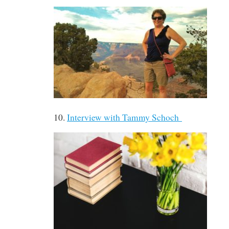
10.
Interview with Tammy Schoch