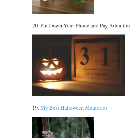
20. Put Down Your Phone and Pay Attention
19.
My Best Halloween Memories