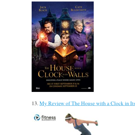
13.
My Review of The House with a Clock in It